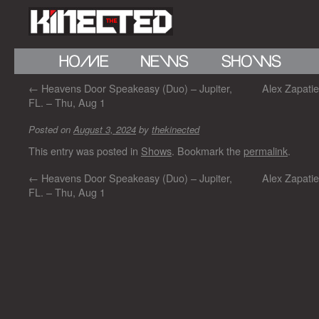
←
Heavens Door Speakeasy (Duo) – Jupiter,
Alex Zapati
FL. – Thu, Aug 1
Posted on
August 3, 2024
by
thekinected
This entry was posted in
Shows
. Bookmark the
permalink
.
←
Heavens Door Speakeasy (Duo) – Jupiter,
Alex Zapati
FL. – Thu, Aug 1