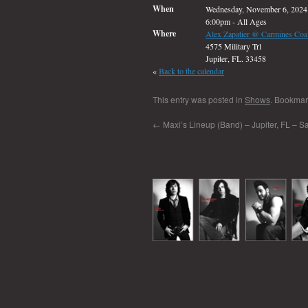
When
Wednesday, November 6, 2024
6:00pm
-
All Ages
Where
Alex Zapatier @ Carmines Coal
4575 Military Trl
Jupiter, FL. 33458
«
Back to the calendar
This entry was posted in
Shows
. Bookmar
←
Maxi’s Lineup (Band) – Jupiter, FL – Sa