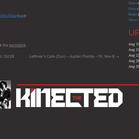
News
(
Press
(
Radio
(
 Fire Pizza
(
map
)
Shows
U
Aug 1
k the
permalink
.
Aug 2
Aug 2
t, Oct 26
Leftover’s Cafe (Duo) – Jupiter, Florida – Fri, Nov 8
→
Aug 2
Aug 2