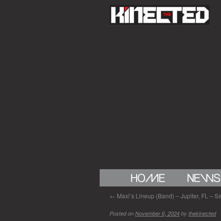
←
Maxi’s Lineup (Band) – Jupiter, FL – Sa
Posted on
November 6, 2024
by
thekinected