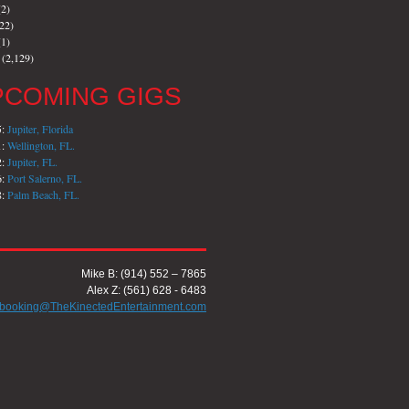
2)
22)
1)
(2,129)
PCOMING GIGS
5:
Jupiter, Florida
1:
Wellington, FL.
2:
Jupiter, FL.
6:
Port Salerno, FL.
8:
Palm Beach, FL.
Mike B: (914) 552 – 7865
Alex Z: (561) 628 - 6483
booking@TheKinectedEntertainment.com