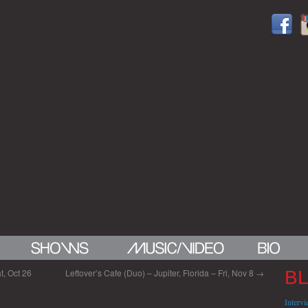
t, Oct 26
Leftover’s Cafe (Duo) – Jupiter, Florida – Fri, Nov 8
→
B
Interv