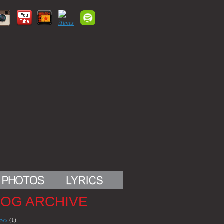
LOG ARCHIVE
iews
(1)