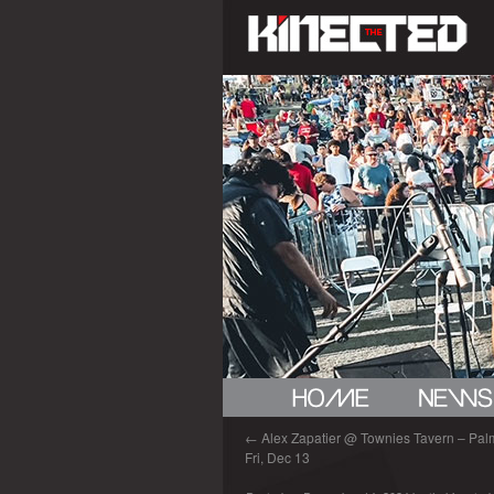
←
Alex Zapatier @ Townies Tavern – Palm 
Fri, Dec 13