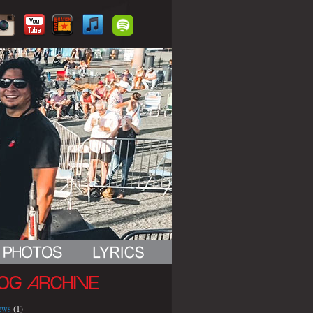
OG ARCHIVE
iews
(1)