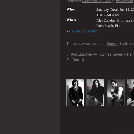
Posted on
December 14, 2024
by
thekinected
When
Saturday, December 14, 2
TBD
-
All Ages
Where
Alex Zapatier @ private ev
Palm Beach, FL.
«
Back to the calendar
This entry was posted in
Shows
. Bookmar
←
Alex Zapatier @ Townies Tavern – Palm 
Fri, Dec 13