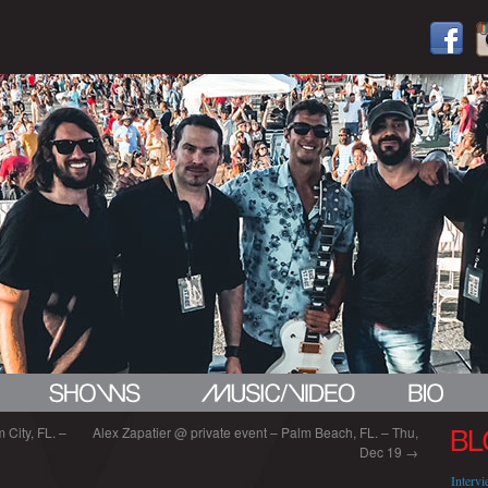
City, FL. –
Alex Zapatier @ private event – Palm Beach, FL. – Thu,
BL
Dec 19
→
Interv