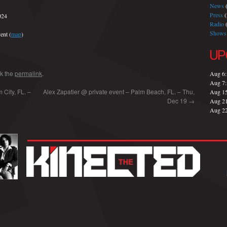
News
(
Press
(
024
Radio
(
Shows
ent (
map
)
UP
k the
permalink
.
Aug 6
Aug 7
City, FL. –
Alex Zapatier @ private event – Palm Beach, FL. – Thu,
Aug 1
Dec 19
→
Aug 2
Aug 2