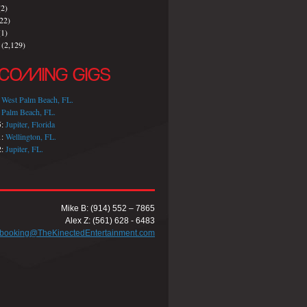
2)
22)
1)
(2,129)
COMING GIGS
:
West Palm Beach, FL.
:
Palm Beach, FL.
5:
Jupiter, Florida
1:
Wellington, FL.
2:
Jupiter, FL.
Mike B: (914) 552 – 7865
Alex Z: (561) 628 - 6483
booking@TheKinectedEntertainment.com