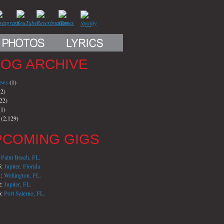
LOG ARCHIVE
iews
(1)
2)
22)
1)
(2,129)
PCOMING GIGS
:
Palm Beach, FL.
5:
Jupiter, Florida
1:
Wellington, FL.
2:
Jupiter, FL.
6:
Port Salerno, FL.