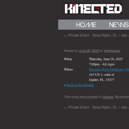
←
Private Event – Boca Raton, FL. – Sat,
Posted on
June 26, 2025
by
thekinected
When
Thursday, June 26, 2025
7:00pm
-
All Ages
Where
Heavens Door Speakeasy (D
103 US-1, suite a1
Jupiter, FL. 33477
«
Back to the calendar
This entry was posted in
Shows
. Bookmar
←
Private Event – Boca Raton, FL. – Sat,