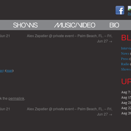
 Jun 21
Alex Zapatier @ private event – Palm Beach, FL. – Fri,
B
Jun 27
→
Interv
News
(
Press
(
Radio
(
Shows
uo)
(
map
)
U
Aug 7
Aug 1
k the
permalink
.
Aug 2
Aug 2
 Jun 21
Alex Zapatier @ private event – Palm Beach, FL. – Fri,
Aug 2
Jun 27
→