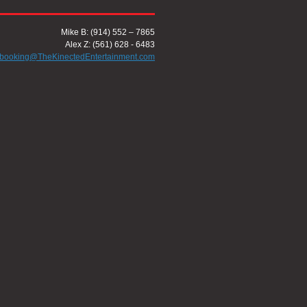
Mike B: (914) 552 – 7865
Alex Z: (561) 628 - 6483
booking@TheKinectedEntertainment.com