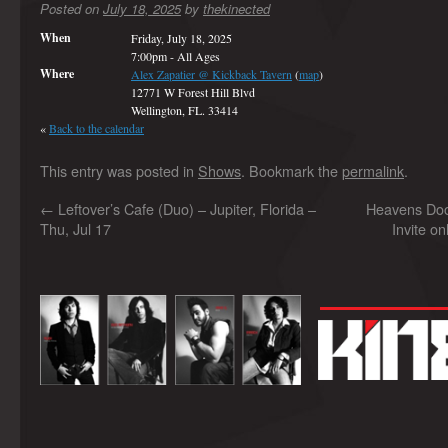
Posted on
July 18, 2025
by
thekinected
When
Friday, July 18, 2025
7:00pm
-
All Ages
Where
Alex Zapatier @ Kickback Tavern
(
map
)
12771 W Forest Hill Blvd
Wellington, FL. 33414
«
Back to the calendar
This entry was posted in
Shows
. Bookmark the
permalink
.
←
Leftover’s Cafe (Duo) – Jupiter, Florida –
Heavens Do
Thu, Jul 17
Invite on