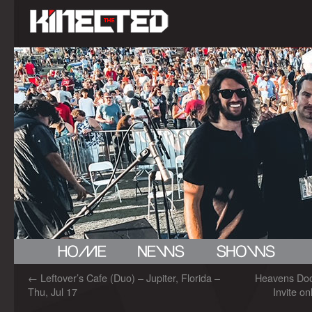
←
Leftover’s Cafe (Duo) – Jupiter, Florida –
Heavens Do
Thu, Jul 17
Invite on