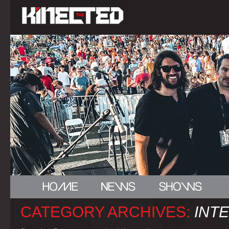
CATEGORY ARCHIVES:
INT