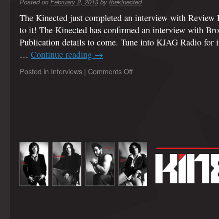
Posted on
February 2, 2013
by
thekinected
The Kinected just completed an interview with Review 
to it! The Kinected has confirmed an interview with B
Publication details to come. Tune into KJAG Radio for 
…
Continue reading
→
Posted in
Interviews
|
Comments Off