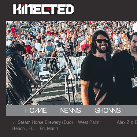
←
Steam Horse Brewery (Duo) – West Palm
Alex Z & 
Beach , FL. – Fri, Mar 1