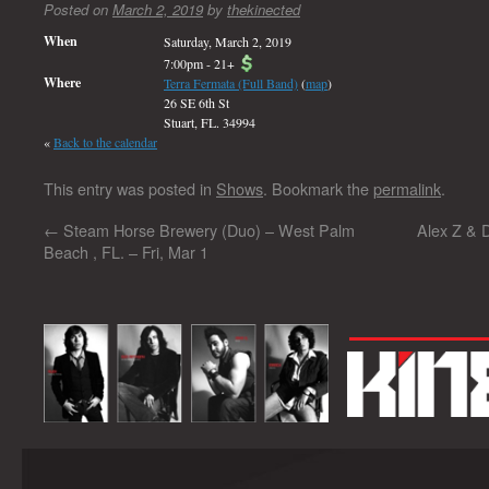
Posted on
March 2, 2019
by
thekinected
When
Saturday, March 2, 2019
7:00pm
-
21+
Where
Terra Fermata (Full Band)
(
map
)
26 SE 6th St
Stuart, FL. 34994
«
Back to the calendar
This entry was posted in
Shows
. Bookmark the
permalink
.
←
Steam Horse Brewery (Duo) – West Palm
Alex Z & 
Beach , FL. – Fri, Mar 1