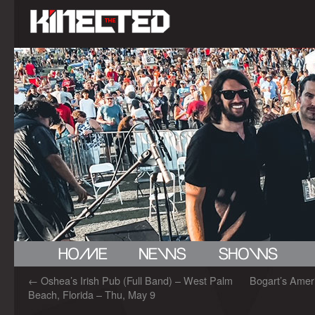
←
Oshea’s Irish Pub (Full Band) – West Palm
Bogart’s Amer
Beach, Florida – Thu, May 9