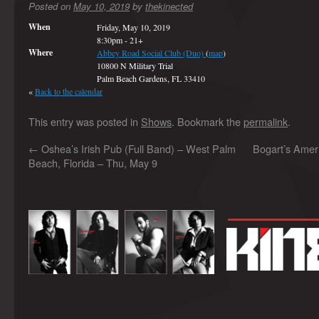
Posted on
May 10, 2019
by
thekinected
When
Friday, May 10, 2019
8:30pm
-
21+
Where
Abbey Road Social Club (Duo)
(
map
)
10800 N Military Trial
Palm Beach Gardens, FL 33410
«
Back to the calendar
This entry was posted in
Shows
. Bookmark the
permalink
.
←
Oshea’s Irish Pub (Full Band) – West Palm
Bogart’s Amer
Beach, Florida – Thu, May 9