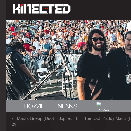
←
Maxi’s Lineup (Duo) – Jupiter, FL. – Tue, Oct
Paddy Mac’s (
29