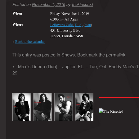
Posted on
November 1, 2019
by
thekinected
When
Friday, November 1, 2019
6:30pm
-
All Ages
Where
Leftover's Cafe (Duo)
(
map
)
451 University Blvd
Jupiter, Florida 33458
«
Back to the calendar
This entry was posted in
Shows
. Bookmark the
permalink
.
←
Maxi’s Lineup (Duo) – Jupiter, FL. – Tue, Oct
Paddy Mac’s (
29