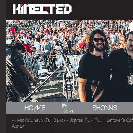
←
Maxi’s Lineup (Full Band) – Jupiter, FL – Fri,
Leftover’s Caf
Apr 24