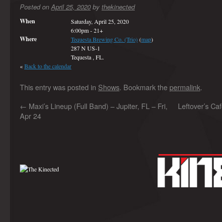
Posted on
April 25, 2020
by
thekinected
When
Saturday, April 25, 2020
6:00pm
-
21+
Where
Tequesta Brewing Co. (Trio)
(
map
)
287 N US-1
Tequesta , FL.
«
Back to the calendar
This entry was posted in
Shows
. Bookmark the
permalink
.
←
Maxi’s Lineup (Full Band) – Jupiter, FL – Fri,
Leftover’s Caf
Apr 24