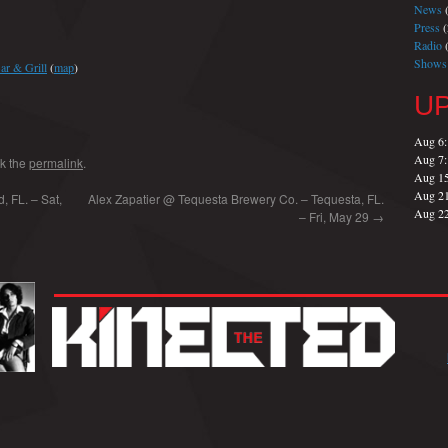
News
(
Press
(
Radio
(
Shows
ar & Grill
(
map
)
U
Aug 6
Aug 7
k the
permalink
.
Aug 1
Aug 2
, FL. – Sat,
Alex Zapatier @ Tequesta Brewery Co. – Tequesta, FL.
Aug 2
– Fri, May 29
→