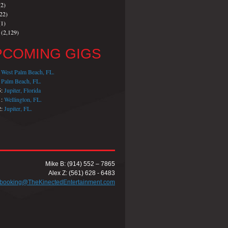
2)
22)
1)
(2,129)
PCOMING GIGS
:
West Palm Beach, FL.
:
Palm Beach, FL.
5:
Jupiter, Florida
1:
Wellington, FL.
2:
Jupiter, FL.
Mike B: (914) 552 – 7865
Alex Z: (561) 628 - 6483
booking@TheKinectedEntertainment.com