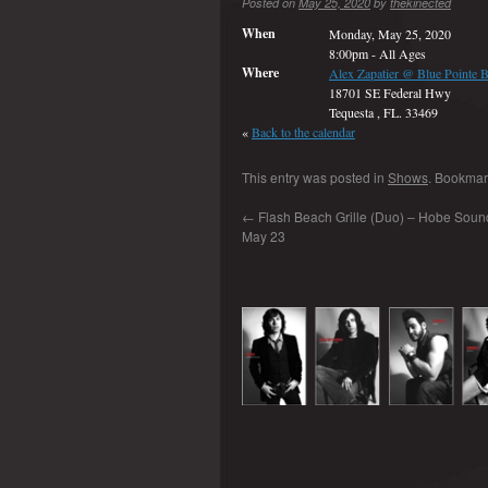
Posted on
May 25, 2020
by
thekinected
When
Monday, May 25, 2020
8:00pm
-
All Ages
Where
Alex Zapatier @ Blue Pointe B
18701 SE Federal Hwy
Tequesta , FL. 33469
«
Back to the calendar
This entry was posted in
Shows
. Bookmar
←
Flash Beach Grille (Duo) – Hobe Sound
May 23