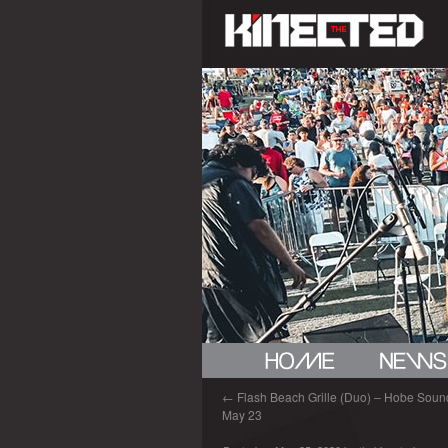
←
Flash Beach Grille (Duo) – Hobe Sound
May 23