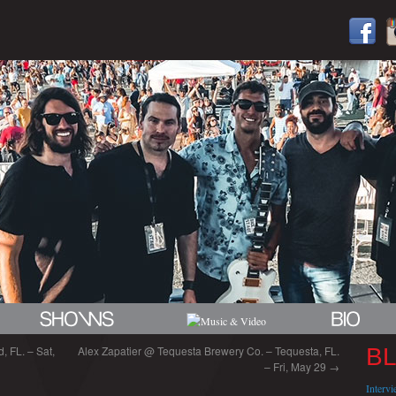
, FL. – Sat,
Alex Zapatier @ Tequesta Brewery Co. – Tequesta, FL.
B
– Fri, May 29
→
Interv