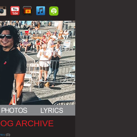
LOG ARCHIVE
iews
(1)