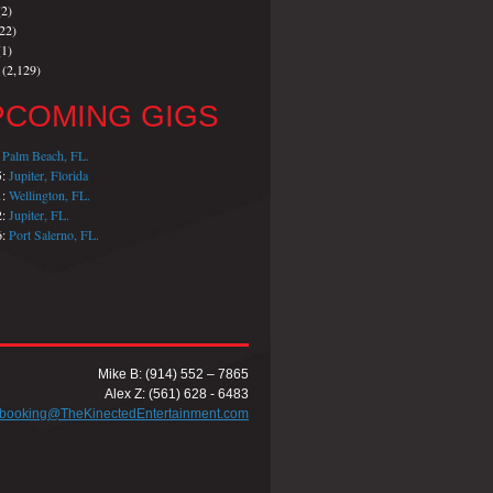
2)
22)
1)
(2,129)
PCOMING GIGS
:
Palm Beach, FL.
5:
Jupiter, Florida
1:
Wellington, FL.
2:
Jupiter, FL.
6:
Port Salerno, FL.
Mike B: (914) 552 – 7865
Alex Z: (561) 628 - 6483
booking@TheKinectedEntertainment.com