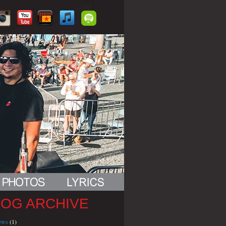
LOG ARCHIVE
iews
(1)