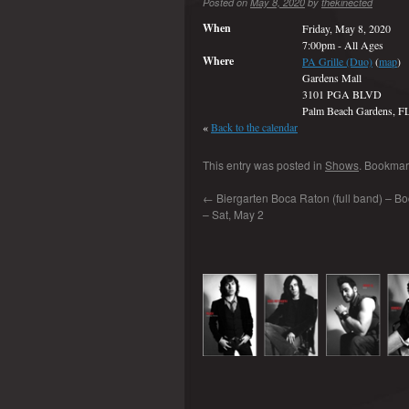
Posted on
May 8, 2020
by
thekinected
When
Friday, May 8, 2020
7:00pm
-
All Ages
Where
PA Grille (Duo)
(
map
)
Gardens Mall
3101 PGA BLVD
Palm Beach Gardens, F
«
Back to the calendar
This entry was posted in
Shows
. Bookmar
←
Biergarten Boca Raton (full band) – Bo
– Sat, May 2