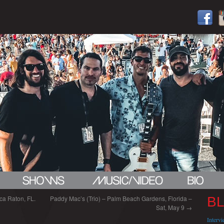
ca Raton, FL.
Paddy Mac’s (Trio) – Palm Beach Gardens, Florida –
B
Sat, May 9
→
Interv