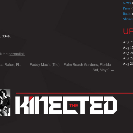
News
(
Press
(
Radio
(
Shows
U
L. 33410
Aug 7
Aug 1
Aug 2
k the
permalink
.
Aug 2
Aug 2
ca Raton, FL.
Paddy Mac’s (Trio) – Palm Beach Gardens, Florida –
Sat, May 9
→