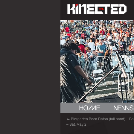
←
Biergarten Boca Raton (full band) – Bo
– Sat, May 2