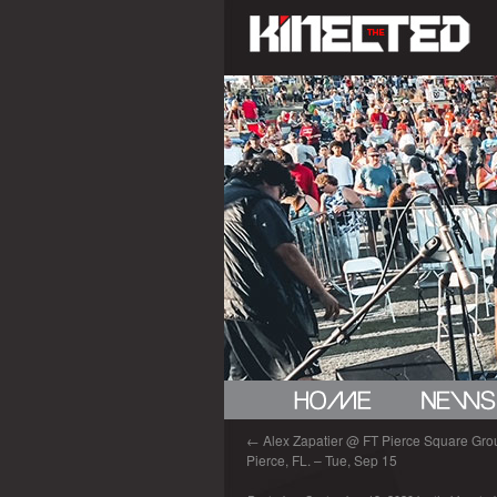
←
Alex Zapatier @ FT Pierce Square Grou
Pierce, FL. – Tue, Sep 15