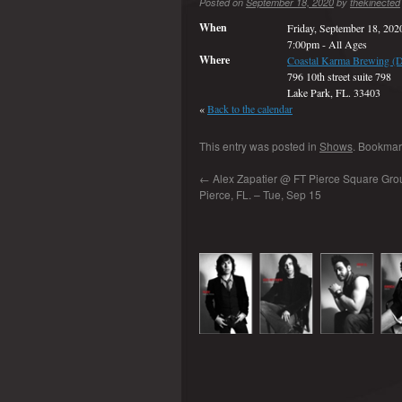
Posted on
September 18, 2020
by
thekinected
When
Friday, September 18, 202
7:00pm
-
All Ages
Where
Coastal Karma Brewing (
796 10th street suite 798
Lake Park, FL. 33403
«
Back to the calendar
This entry was posted in
Shows
. Bookmar
←
Alex Zapatier @ FT Pierce Square Grou
Pierce, FL. – Tue, Sep 15