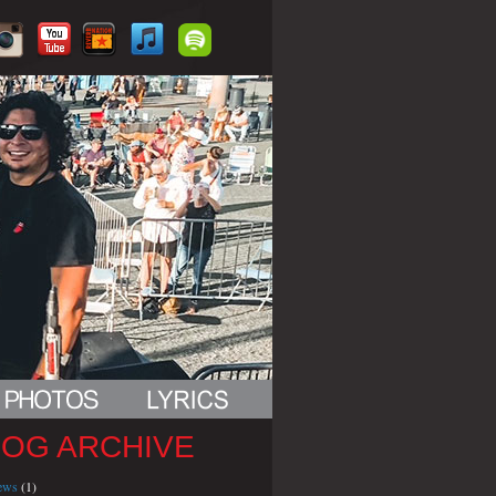
LOG ARCHIVE
iews
(1)