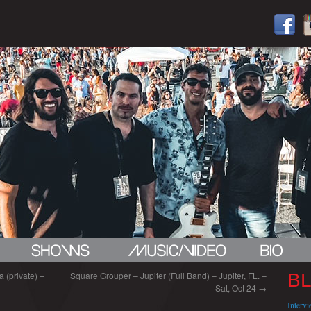
 (private) –
Square Grouper – Jupiter (Full Band) – Jupiter, FL. –
B
Sat, Oct 24
→
Interv