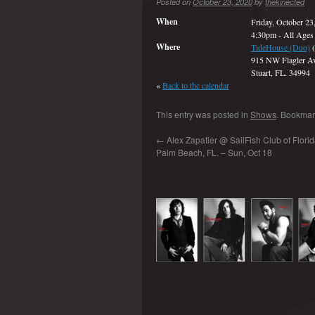
Posted on
October 23, 2020
by
thekinected
When
Friday, October 23
4:30pm
-
All Ages
Where
TideHouse (Duo)
(
915 NW Flagler A
Stuart, FL. 34994
«
Back to the calendar
This entry was posted in
Shows
. Bookmar
←
Alex Zapatier @ SailFish Club of Florida
Palm Beach, FL. – Sun, Oct 18