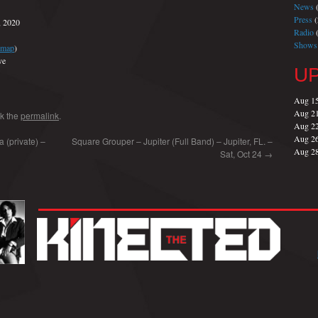
News
(
Press
(
, 2020
Radio
(
Shows
map
)
ve
U
Aug 1
Aug 2
k the
permalink
.
Aug 2
Aug 2
 (private) –
Square Grouper – Jupiter (Full Band) – Jupiter, FL. –
Aug 2
Sat, Oct 24
→