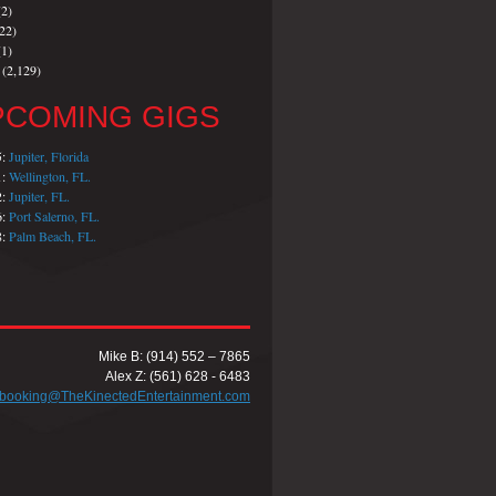
2)
22)
1)
(2,129)
PCOMING GIGS
5:
Jupiter, Florida
1:
Wellington, FL.
2:
Jupiter, FL.
6:
Port Salerno, FL.
8:
Palm Beach, FL.
Mike B: (914) 552 – 7865
Alex Z: (561) 628 - 6483
booking@TheKinectedEntertainment.com