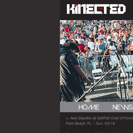
←
Alex Zapatier @ SailFish Club of Florida
Palm Beach, FL. – Sun, Oct 18