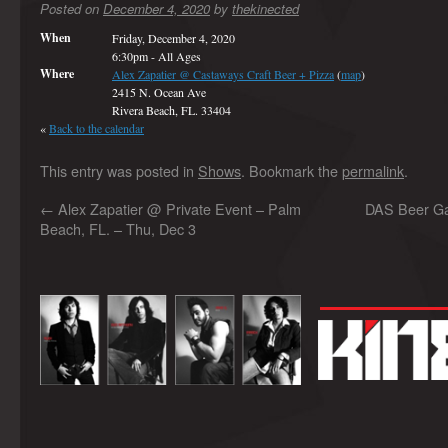
Posted on
December 4, 2020
by
thekinected
When
Friday, December 4, 2020
6:30pm
-
All Ages
Where
Alex Zapatier @ Castaways Craft Beer + Pizza
(
map
)
2415 N. Ocean Ave
Rivera Beach, FL. 33404
«
Back to the calendar
This entry was posted in
Shows
. Bookmark the
permalink
.
←
Alex Zapatier @ Private Event – Palm
DAS Beer Gar
Beach, FL. – Thu, Dec 3