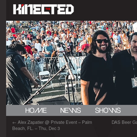
←
Alex Zapatier @ Private Event – Palm
DAS Beer Gar
Beach, FL. – Thu, Dec 3