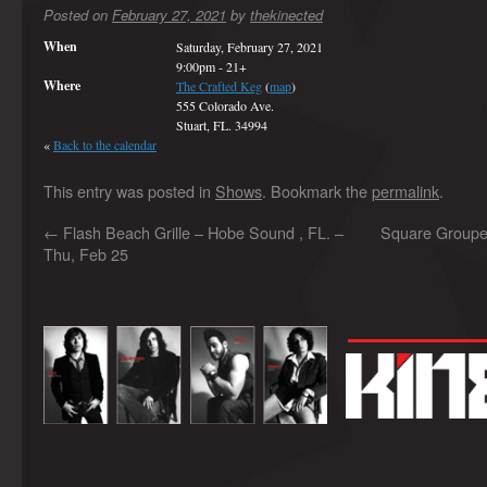
Posted on
February 27, 2021
by
thekinected
When
Saturday, February 27, 2021
9:00pm
-
21+
Where
The Crafted Keg
(
map
)
555 Colorado Ave.
Stuart, FL. 34994
«
Back to the calendar
This entry was posted in
Shows
. Bookmark the
permalink
.
←
Flash Beach Grille – Hobe Sound , FL. –
Square Grouper 
Thu, Feb 25