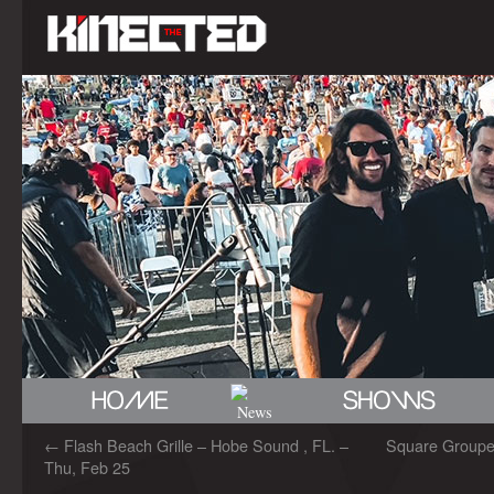
←
Flash Beach Grille – Hobe Sound , FL. –
Square Grouper 
Thu, Feb 25