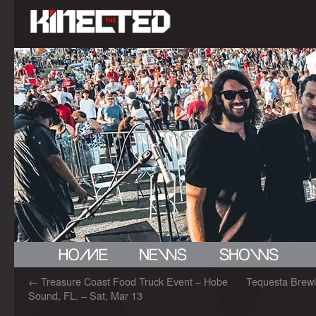
←
Treasure Coast Food Truck Event – Hobe
Tequesta Brewi
Sound, FL. – Sat, Mar 13