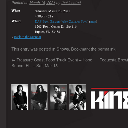
Posted on
March 16, 2021
by
thekinected
When
Saturday, March 20, 2021
4:30pm
-
21+
Where
DAS Beer Garden (Alex Zapatier Solo)
(
map
)
1203 Town Center Dr, Ste 116
Jupiter, FL. 33458
«
Back to the calendar
This entry was posted in
Shows
. Bookmark the
permalink
.
←
Treasure Coast Food Truck Event – Hobe
Tequesta Brewi
Sound, FL. – Sat, Mar 13