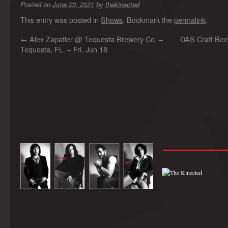
Posted on
June 23, 2021
by
thekinected
This entry was posted in
Shows
. Bookmark the
permalink
.
←
Alex Zapatier @ Tequesta Brewery Co. –
DAS Craft Bee
Tequesta, FL. – Fri, Jun 18