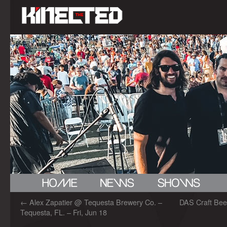
←
Alex Zapatier @ Tequesta Brewery Co. –
DAS Craft Bee
Tequesta, FL. – Fri, Jun 18