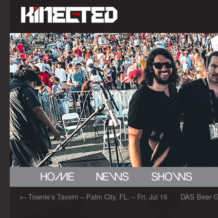
←
Townie’s Tavern – Palm City, FL. – Fri, Jul 16
DAS Beer Ga