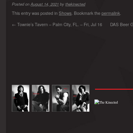
Posted on
August 14, 2021
by
thekinected
This entry was posted in
Shows
. Bookmark the
permalink
.
←
Townie’s Tavern – Palm City, FL. – Fri, Jul 16
DAS Beer Ga