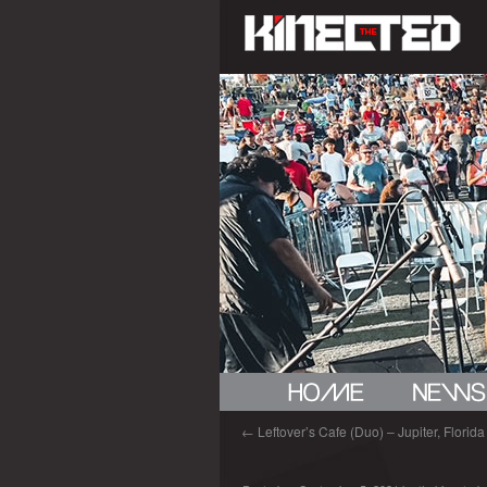
←
Leftover’s Cafe (Duo) – Jupiter, Florida