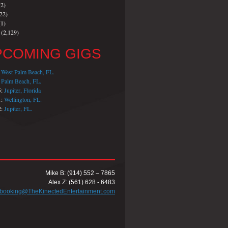
2)
22)
1)
(2,129)
PCOMING GIGS
:
West Palm Beach, FL.
:
Palm Beach, FL.
5:
Jupiter, Florida
1:
Wellington, FL.
2:
Jupiter, FL.
Mike B: (914) 552 – 7865
Alex Z: (561) 628 - 6483
booking@TheKinectedEntertainment.com