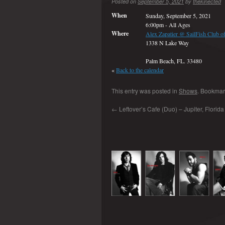
Posted on
September 5, 2021
by
thekinected
When
Sunday, September 5, 2021
6:00pm
-
All Ages
Where
Alex Zapatier @ SailFish Club of 
1338 N Lake Way
Palm Beach, FL. 33480
«
Back to the calendar
This entry was posted in
Shows
. Bookmar
←
Leftover’s Cafe (Duo) – Jupiter, Florida