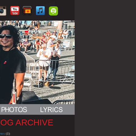
LOG ARCHIVE
iews
(1)