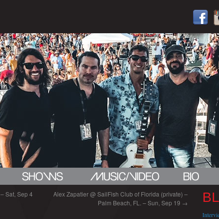
 – Sat, Sep 4
Alex Zapatier @ SailFish Club of Florida (private) –
B
Palm Beach, FL. – Sun, Sep 19
→
Interv