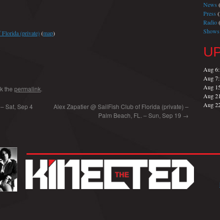
News
(
Press
(
Radio
(
Shows
Florida (private)
(
map
)
U
Aug 6
Aug 7
Aug 1
k the
permalink
.
Aug 2
Aug 2
 – Sat, Sep 4
Alex Zapatier @ SailFish Club of Florida (private) –
Palm Beach, FL. – Sun, Sep 19
→