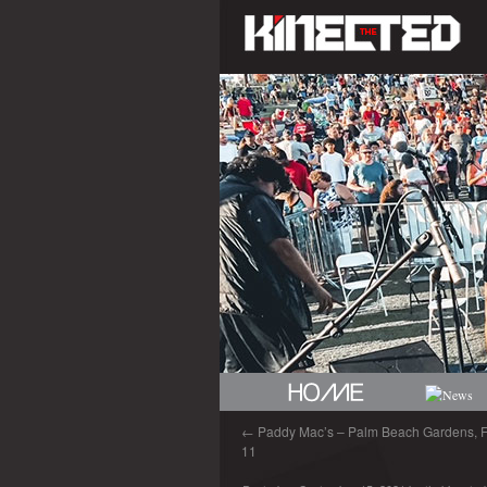
←
Paddy Mac’s – Palm Beach Gardens, FL
11