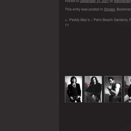
Posted on
September 15, 2021
by
thekinected
This entry was posted in
Shows
. Bookmar
←
Paddy Mac’s – Palm Beach Gardens, FL
11