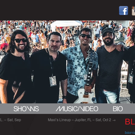
. – Sat, Sep
Maxi’s Lineup – Jupiter, FL – Sat, Oct 2
→
B
Interv