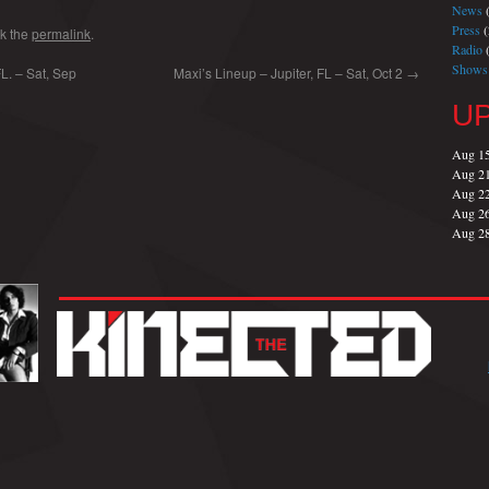
News
(
Press
(
k the
permalink
.
Radio
(
Shows
. – Sat, Sep
Maxi’s Lineup – Jupiter, FL – Sat, Oct 2
→
U
Aug 1
Aug 2
Aug 2
Aug 2
Aug 2