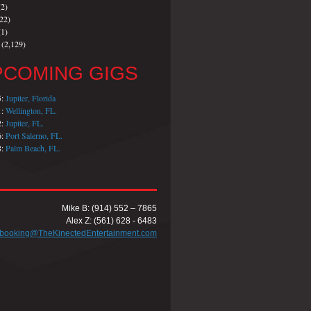
2)
22)
1)
(2,129)
PCOMING GIGS
5:
Jupiter, Florida
1:
Wellington, FL.
2:
Jupiter, FL.
6:
Port Salerno, FL.
8:
Palm Beach, FL.
Mike B: (914) 552 – 7865
Alex Z: (561) 628 - 6483
booking@TheKinectedEntertainment.com