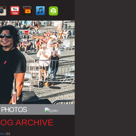
LOG ARCHIVE
iews
(1)