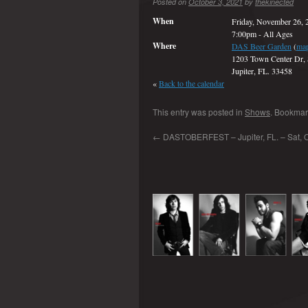
Posted on
October 3, 2021
by
thekinected
When
Friday, November 26, 
7:00pm
-
All Ages
Where
DAS Beer Garden
(
ma
1203 Town Center Dr, 
Jupiter, FL. 33458
«
Back to the calendar
This entry was posted in
Shows
. Bookmar
←
DASTOBERFEST – Jupiter, FL. – Sat, O