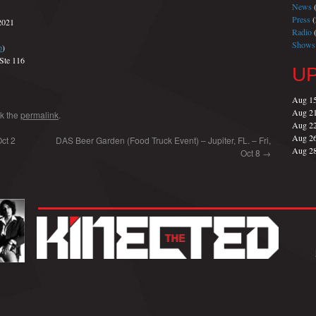
News
(
Press
(
2021
Radio
(
Shows
p
)
Ste 116
U
Aug 1
Aug 2
k the
permalink
.
Aug 2
Aug 2
ct 2
DAS Beer Garden (Food Truck Event) – Jupiter, FL. – Fri,
Aug 2
Oct 8
→