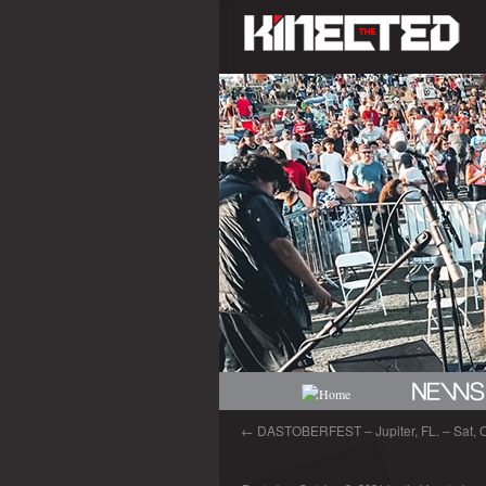
←
DASTOBERFEST – Jupiter, FL. – Sat, O