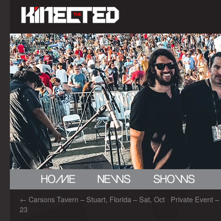
←
Carsons Tavern – Stuart, Florida – Sat, Oct
Private Event –
23