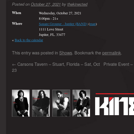
Posted on
October 27, 2021
by
thekinected
When
Wednesday, October 27, 2021
8:00pm
-
21+
Where
Square Grouper - Jupiter (BAND)
(
map
)
1111 Love Street
Jupiter, FL. 33477
«
Back to the calendar
This entry was posted in
Shows
. Bookmark the
permalink
.
←
Carsons Tavern – Stuart, Florida – Sat, Oct
Private Event –
23