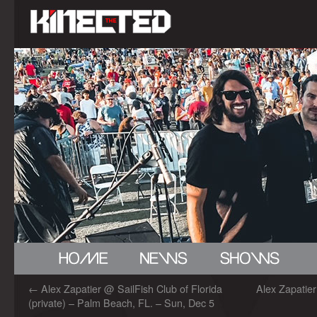
←
Alex Zapatier @ SailFish Club of Florida
Alex Zapatie
(private) – Palm Beach, FL. – Sun, Dec 5