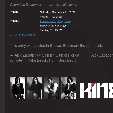
Posted on
December 11, 2021
by
thekinected
When
Saturday, December 11, 2021
4:00pm
-
All Ages
Where
Guanabanas (Duo)
(
map
)
960 N Highway A1A
Jupiter, FL. 33477
«
Back to the calendar
This entry was posted in
Shows
. Bookmark the
permalink
.
←
Alex Zapatier @ SailFish Club of Florida
Alex Zapatie
(private) – Palm Beach, FL. – Sun, Dec 5