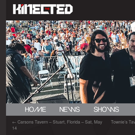
←
Carsons Tavern – Stuart, Florida – Sat, May
Townie’s Tave
14