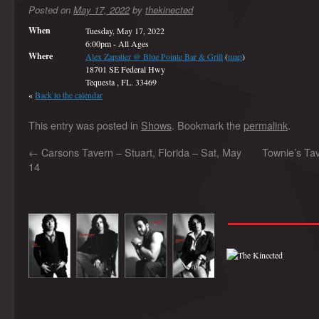
Posted on
May 17, 2022
by
thekinected
When
Tuesday, May 17, 2022
6:00pm
-
All Ages
Where
Alex Zapatier @ Blue Pointe Bar & Grill
(
map
)
18701 SE Federal Hwy
Tequesta , FL. 33469
«
Back to the calendar
This entry was posted in
Shows
. Bookmark the
permalink
.
←
Carsons Tavern – Stuart, Florida – Sat, May
Townie’s Tave
14