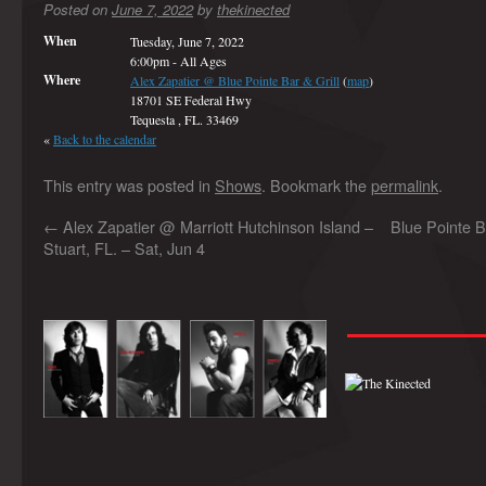
Posted on
June 7, 2022
by
thekinected
When
Tuesday, June 7, 2022
6:00pm
-
All Ages
Where
Alex Zapatier @ Blue Pointe Bar & Grill
(
map
)
18701 SE Federal Hwy
Tequesta , FL. 33469
«
Back to the calendar
This entry was posted in
Shows
. Bookmark the
permalink
.
←
Alex Zapatier @ Marriott Hutchinson Island –
Blue Pointe B
Stuart, FL. – Sat, Jun 4