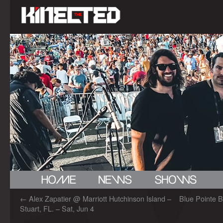
←
Alex Zapatier @ Marriott Hutchinson Island –
Blue Pointe B
Stuart, FL. – Sat, Jun 4