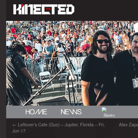
←
Leftover’s Cafe (Duo) – Jupiter, Florida – Fri,
Alex Zapa
Jun 17