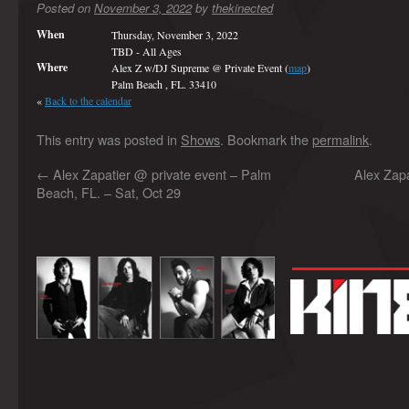
Posted on
November 3, 2022
by
thekinected
When
Thursday, November 3, 2022
TBD
-
All Ages
Where
Alex Z w/DJ Supreme @ Private Event (
map
)
Palm Beach , FL. 33410
«
Back to the calendar
This entry was posted in
Shows
. Bookmark the
permalink
.
←
Alex Zapatier @ private event – Palm
Alex Zap
Beach, FL. – Sat, Oct 29