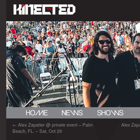
←
Alex Zapatier @ private event – Palm
Alex Zap
Beach, FL. – Sat, Oct 29