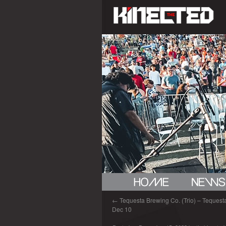
←
Tequesta Brewing Co. (Trio) – Tequesta 
Dec 10