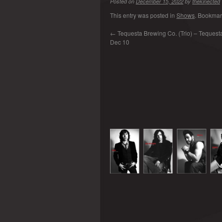
Posted on
December 15, 2022
by
thekinected
This entry was posted in
Shows
. Bookmar
←
Tequesta Brewing Co. (Trio) – Tequesta 
Dec 10