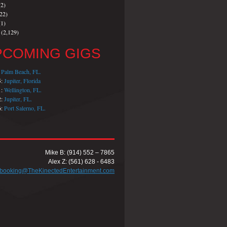
2)
22)
1)
(2,129)
PCOMING GIGS
:
Palm Beach, FL.
5:
Jupiter, Florida
1:
Wellington, FL.
2:
Jupiter, FL.
6:
Port Salerno, FL.
Mike B: (914) 552 – 7865
Alex Z: (561) 628 - 6483
booking@TheKinectedEntertainment.com