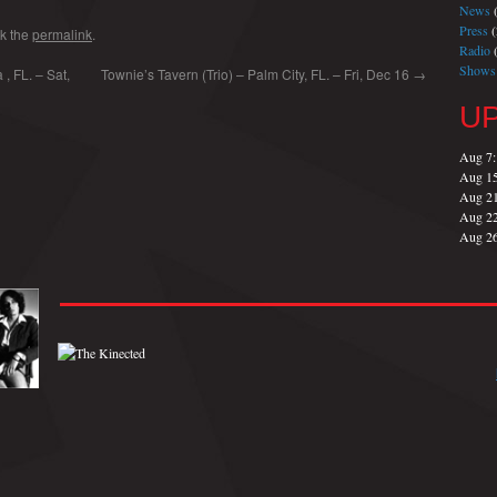
News
(
Press
(
k the
permalink
.
Radio
(
Shows
, FL. – Sat,
Townie’s Tavern (Trio) – Palm City, FL. – Fri, Dec 16
→
U
Aug 7
Aug 1
Aug 2
Aug 2
Aug 2