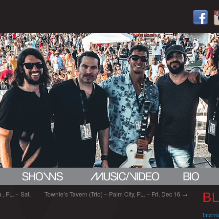
, FL. – Sat,
Townie’s Tavern (Trio) – Palm City, FL. – Fri, Dec 16
→
B
Interv