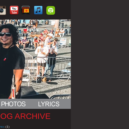
LOG ARCHIVE
iews
(1)