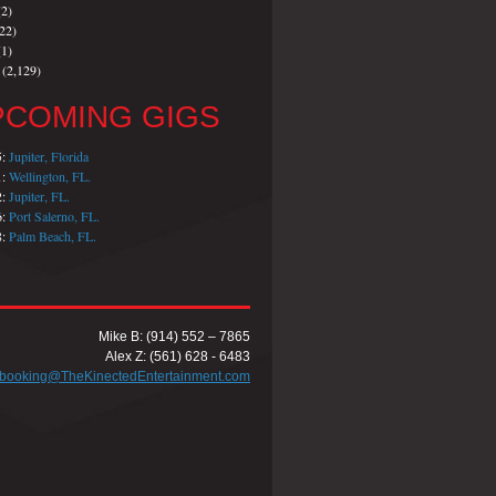
2)
22)
1)
(2,129)
PCOMING GIGS
5:
Jupiter, Florida
1:
Wellington, FL.
2:
Jupiter, FL.
6:
Port Salerno, FL.
8:
Palm Beach, FL.
Mike B: (914) 552 – 7865
Alex Z: (561) 628 - 6483
booking@TheKinectedEntertainment.com