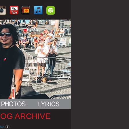
LOG ARCHIVE
iews
(1)