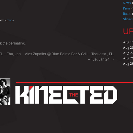
News
(
Press
(
Radio
(
Shows
ent (
map
)
U
Aug 1
k the
permalink
.
Aug 2
Aug 2
FL – Thu, Jan
Alex Zapatier @ Blue Pointe Bar & Grill – Tequesta , FL.
Aug 2
– Tue, Jan 24
→
Aug 2