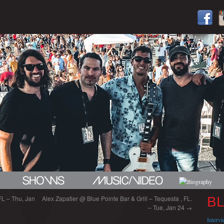
FL – Thu, Jan
Alex Zapatier @ Blue Pointe Bar & Grill – Tequesta , FL.
B
– Tue, Jan 24
→
Interv