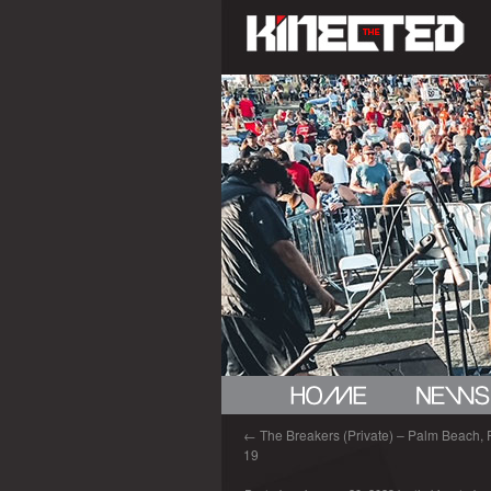
←
The Breakers (Private) – Palm Beach, 
19