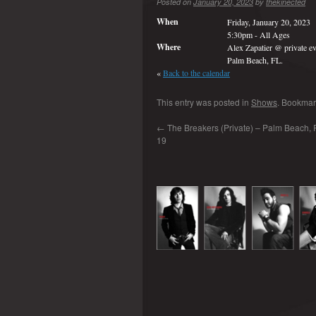
Posted on
January 20, 2023
by
thekinected
When
Friday, January 20, 2023
5:30pm
-
All Ages
Where
Alex Zapatier @ private ev
Palm Beach, FL.
«
Back to the calendar
This entry was posted in
Shows
. Bookmar
←
The Breakers (Private) – Palm Beach, 
19