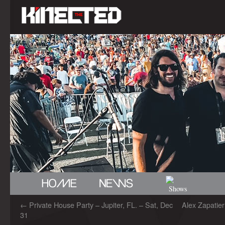
←
Private House Party – Jupiter, FL. – Sat, Dec
Alex Zapatie
31