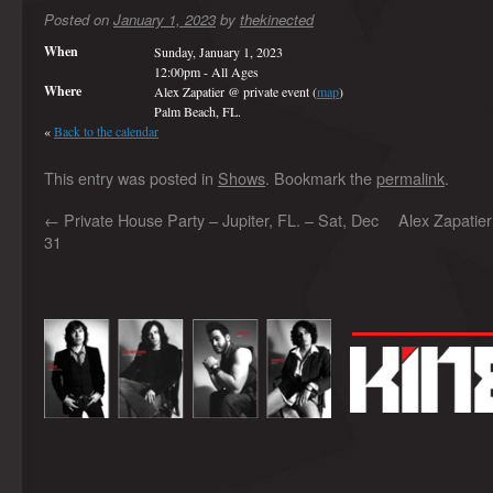
Posted on
January 1, 2023
by
thekinected
When
Sunday, January 1, 2023
12:00pm
-
All Ages
Where
Alex Zapatier @ private event (
map
)
Palm Beach, FL.
«
Back to the calendar
This entry was posted in
Shows
. Bookmark the
permalink
.
←
Private House Party – Jupiter, FL. – Sat, Dec
Alex Zapatie
31