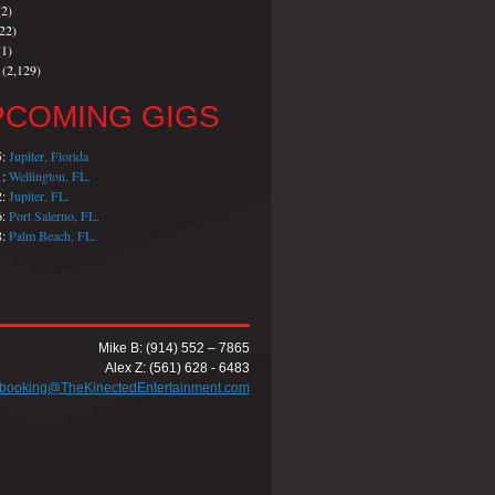
2)
22)
1)
(2,129)
PCOMING GIGS
5:
Jupiter, Florida
1:
Wellington, FL.
2:
Jupiter, FL.
6:
Port Salerno, FL.
8:
Palm Beach, FL.
Mike B: (914) 552 – 7865
Alex Z: (561) 628 - 6483
booking@TheKinectedEntertainment.com