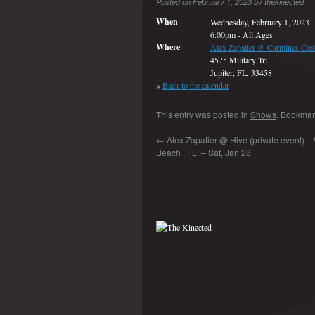
Posted on
February 1, 2023
by
thekinected
When
Wednesday, February 1, 2023
6:00pm
-
All Ages
Where
Alex Zapatier @ Carmines Coal
4575 Military Trl
Jupiter, FL. 33458
«
Back to the calendar
This entry was posted in
Shows
. Bookmar
←
Alex Zapatier @ Hive (private event) –
Beach , FL. – Sat, Jan 28