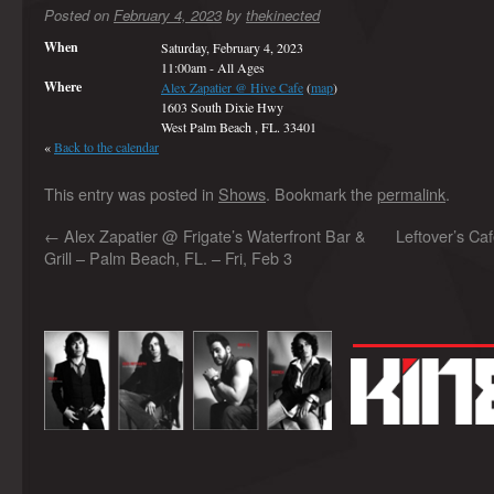
Posted on
February 4, 2023
by
thekinected
When
Saturday, February 4, 2023
11:00am
-
All Ages
Where
Alex Zapatier @ Hive Cafe
(
map
)
1603 South Dixie Hwy
West Palm Beach , FL. 33401
«
Back to the calendar
This entry was posted in
Shows
. Bookmark the
permalink
.
←
Alex Zapatier @ Frigate’s Waterfront Bar &
Leftover’s Caf
Grill – Palm Beach, FL. – Fri, Feb 3