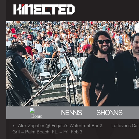
←
Alex Zapatier @ Frigate’s Waterfront Bar &
Leftover’s Caf
Grill – Palm Beach, FL. – Fri, Feb 3