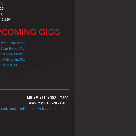
2)
22)
1)
(2,129)
PCOMING GIGS
:
West Palm Beach, FL.
:
Palm Beach, FL.
5:
Jupiter, Florida
1:
Wellington, FL.
2:
Jupiter, FL.
Mike B: (914) 552 – 7865
Alex Z: (561) 628 - 6483
booking@TheKinectedEntertainment.com