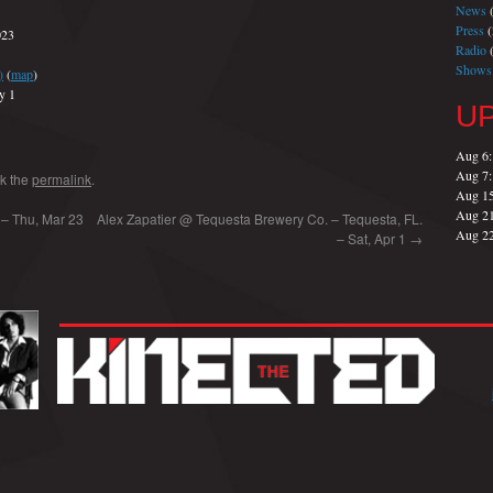
News
(
Press
(
023
Radio
(
Shows
)
(
map
)
y 1
U
Aug 6
Aug 7
k the
permalink
.
Aug 1
Aug 2
a – Thu, Mar 23
Alex Zapatier @ Tequesta Brewery Co. – Tequesta, FL.
Aug 2
– Sat, Apr 1
→