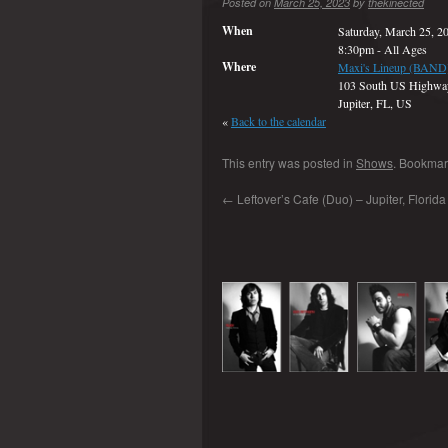
Posted on
March 25, 2023
by
thekinected
When
Saturday, March 25, 2
8:30pm
-
All Ages
Where
Maxi's Lineup (BAND
103 South US Highwa
Jupiter, FL, US
«
Back to the calendar
This entry was posted in
Shows
. Bookmar
←
Leftover’s Cafe (Duo) – Jupiter, Florid