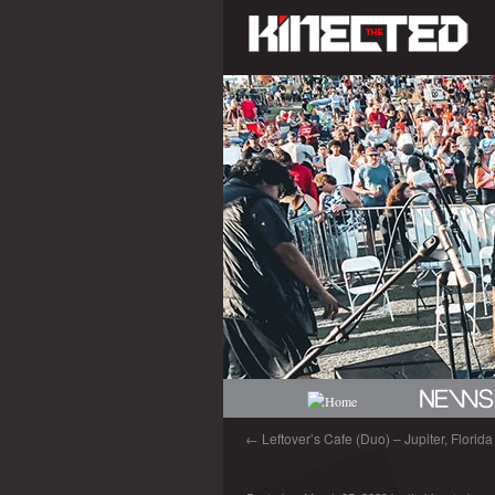
←
Leftover’s Cafe (Duo) – Jupiter, Florid