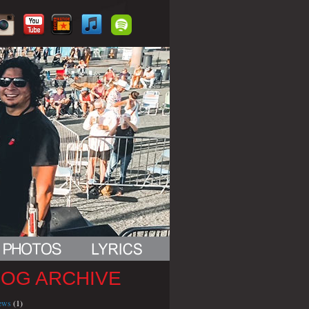
LOG ARCHIVE
iews
(1)