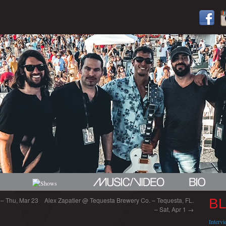
a – Thu, Mar 23
Alex Zapatier @ Tequesta Brewery Co. – Tequesta, FL.
B
– Sat, Apr 1
→
Interv