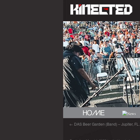
←
DAS Beer Garden (Band) – Jupiter, FL.