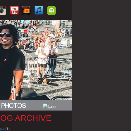
LOG ARCHIVE
iews
(1)