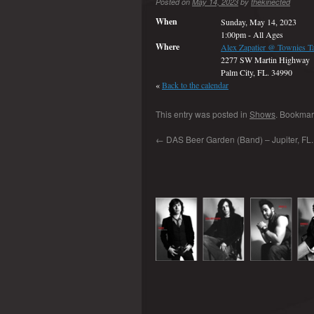
Posted on
May 14, 2023
by
thekinected
When
Sunday, May 14, 2023
1:00pm
-
All Ages
Where
Alex Zapatier @ Townies T
2277 SW Martin Highway
Palm City, FL. 34990
«
Back to the calendar
This entry was posted in
Shows
. Bookmar
←
DAS Beer Garden (Band) – Jupiter, FL.