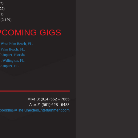
2)
22)
1)
(2,129)
PCOMING GIGS
:
West Palm Beach, FL.
:
Palm Beach, FL.
5:
Jupiter, Florida
1:
Wellington, FL.
2:
Jupiter, FL.
Mike B: (914) 552 – 7865
Alex Z: (561) 628 - 6483
booking@TheKinectedEntertainment.com