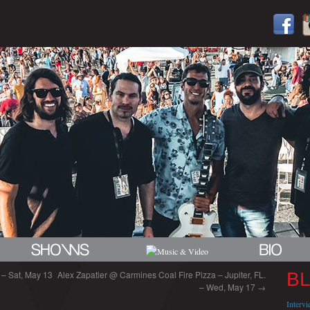
 – Sat, May 13
Alex Zapatier @ Carmines Coal Fire Pizza – Jupiter, FL.
B
– Wed, May 17
→
Interv