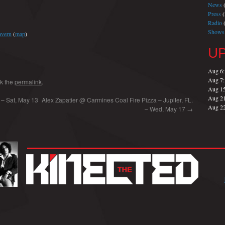
News
(
Press
(
Radio
(
Shows
avern
(
map
)
U
Aug 6
Aug 7
k the
permalink
.
Aug 1
Aug 2
 – Sat, May 13
Alex Zapatier @ Carmines Coal Fire Pizza – Jupiter, FL.
Aug 2
– Wed, May 17
→