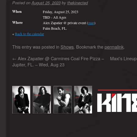
Posted on
August 25, 2023
by
thekinected
When
Friday, August 25, 2023
TBD
-
All Ages
Where
Alex Zapatier @ private event (
map
)
Palm Beach, FL.
«
Back to the calendar
This entry was posted in
Shows
. Bookmark the
permalink
.
←
Alex Zapatier @ Carmines Coal Fire Pizza –
Maxi’s Lineup
Jupiter, FL. – Wed, Aug 23