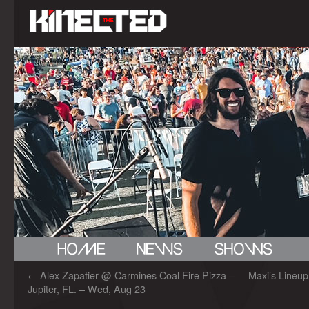
←
Alex Zapatier @ Carmines Coal Fire Pizza –
Maxi’s Lineup
Jupiter, FL. – Wed, Aug 23