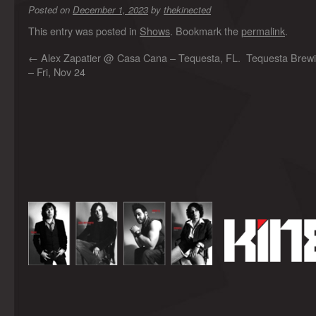
Posted on
December 1, 2023
by
thekinected
This entry was posted in
Shows
. Bookmark the
permalink
.
←
Alex Zapatier @ Casa Cana – Tequesta, FL.
Tequesta Brewi
– Fri, Nov 24