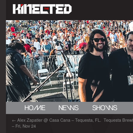
←
Alex Zapatier @ Casa Cana – Tequesta, FL.
Tequesta Brewi
– Fri, Nov 24