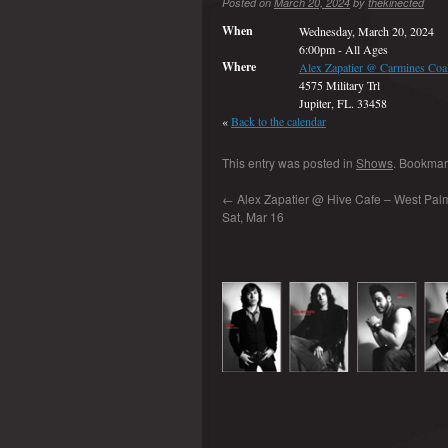
Posted on
March 20, 2024
by
thekinected
When
Wednesday, March 20, 2024
6:00pm
-
All Ages
Where
Alex Zapatier @ Carmines Coal
4575 Military Trl
Jupiter, FL. 33458
«
Back to the calendar
This entry was posted in
Shows
. Bookmar
←
Alex Zapatier @ Hive Cafe – West Palm
Sat, Mar 16