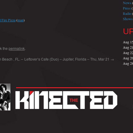
News
(
Press
(
Radio
(
Shows
 Fire Pizza
(
map
)
U
Aug 1
Aug 2
k the
permalink
.
Aug 2
Aug 2
 Beach , FL. –
Leftover’s Cafe (Duo) – Jupiter, Florida – Thu, Mar 21
→
Aug 2