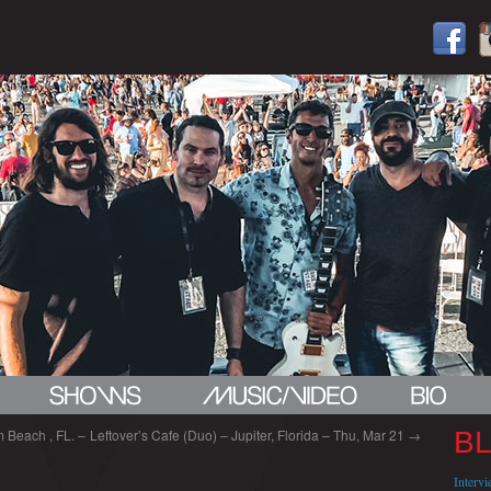
 Beach , FL. –
Leftover’s Cafe (Duo) – Jupiter, Florida – Thu, Mar 21
→
B
Interv