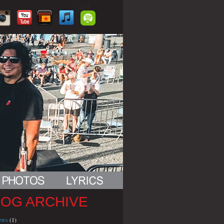
LOG ARCHIVE
iews
(1)