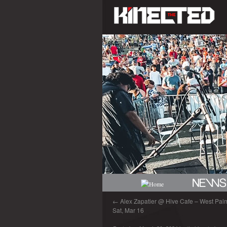
←
Alex Zapatier @ Hive Cafe – West Palm
Sat, Mar 16