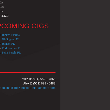
2)
22)
1)
(2,129)
PCOMING GIGS
5:
Jupiter, Florida
1:
Wellington, FL.
2:
Jupiter, FL.
6:
Port Salerno, FL.
8:
Palm Beach, FL.
Mike B: (914) 552 – 7865
Alex Z: (561) 628 - 6483
booking@TheKinectedEntertainment.com