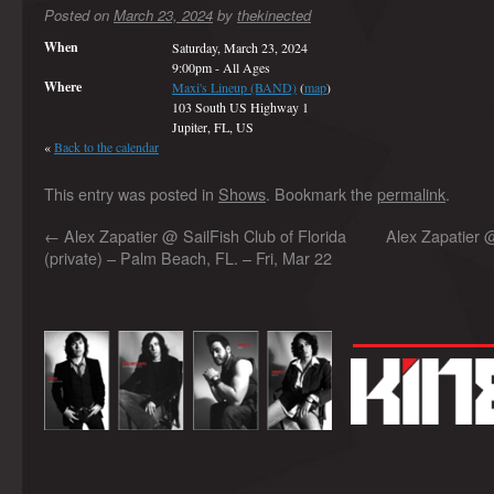
Posted on
March 23, 2024
by
thekinected
When
Saturday, March 23, 2024
9:00pm
-
All Ages
Where
Maxi's Lineup (BAND)
(
map
)
103 South US Highway 1
Jupiter, FL, US
«
Back to the calendar
This entry was posted in
Shows
. Bookmark the
permalink
.
←
Alex Zapatier @ SailFish Club of Florida
Alex Zapatier 
(private) – Palm Beach, FL. – Fri, Mar 22