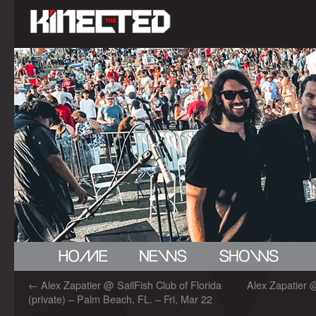
←
Alex Zapatier @ SailFish Club of Florida
Alex Zapatier 
(private) – Palm Beach, FL. – Fri, Mar 22