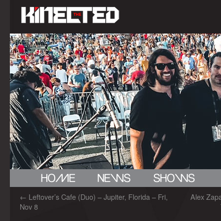
←
Leftover’s Cafe (Duo) – Jupiter, Florida – Fri,
Alex Zapa
Nov 8