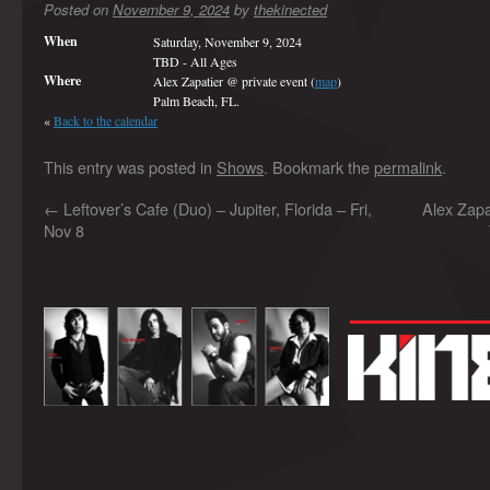
Posted on
November 9, 2024
by
thekinected
When
Saturday, November 9, 2024
TBD
-
All Ages
Where
Alex Zapatier @ private event (
map
)
Palm Beach, FL.
«
Back to the calendar
This entry was posted in
Shows
. Bookmark the
permalink
.
←
Leftover’s Cafe (Duo) – Jupiter, Florida – Fri,
Alex Zapa
Nov 8