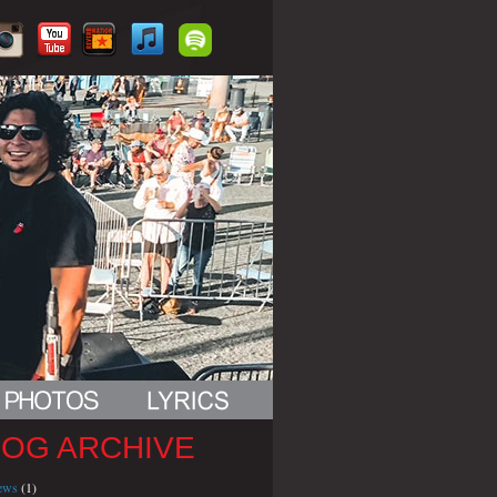
LOG ARCHIVE
iews
(1)