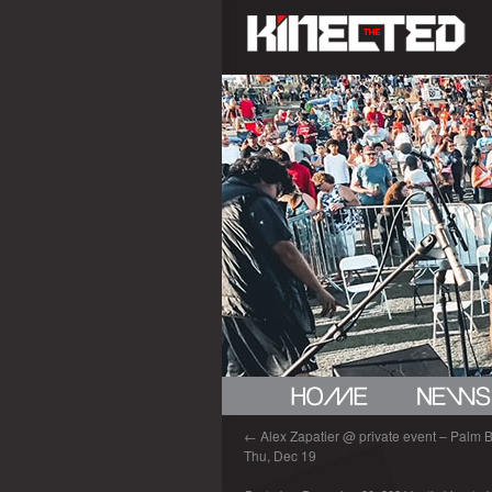
←
Alex Zapatier @ private event – Palm B
Thu, Dec 19