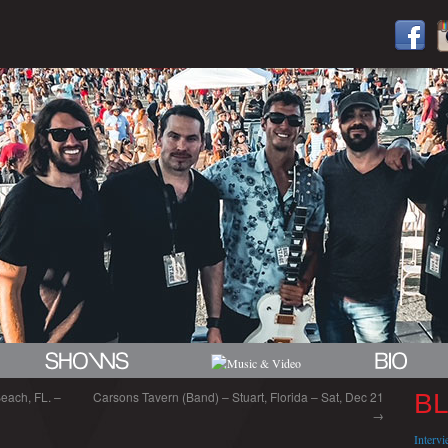
each, FL. –
Carsons Tavern (Band) – Stuart, Florida – Sat, Dec 21
B
→
Interv