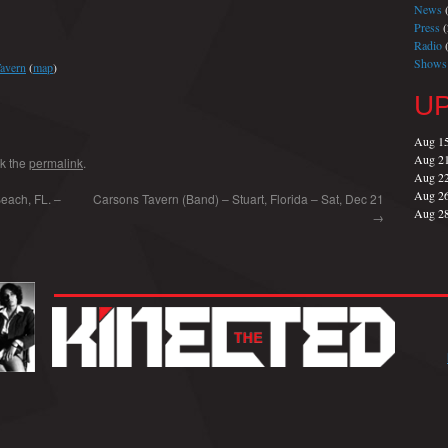
News
(
Press
(
Radio
(
Shows
Tavern
(
map
)
U
Aug 1
Aug 2
k the
permalink
.
Aug 2
Aug 2
each, FL. –
Carsons Tavern (Band) – Stuart, Florida – Sat, Dec 21
Aug 2
→