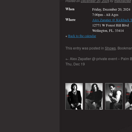
Posted on
December 20, 2024
by
thekinected
When
Friday, December 20, 2024
7:00pm
-
All Ages
Where
Alex Zapatier @ Kickback 
12771 W Forest Hill Blvd
Wellington, FL. 33414
«
Back to the calendar
This entry was posted in
Shows
. Bookmar
←
Alex Zapatier @ private event – Palm B
Thu, Dec 19