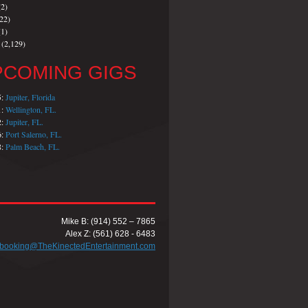
2)
22)
1)
(2,129)
PCOMING GIGS
5:
Jupiter, Florida
1:
Wellington, FL.
2:
Jupiter, FL.
6:
Port Salerno, FL.
8:
Palm Beach, FL.
Mike B: (914) 552 – 7865
Alex Z: (561) 628 - 6483
booking@TheKinectedEntertainment.com