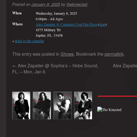
Posted on
January 8, 2025
by
thekinected
When
Wednesday, January 8, 2025
6:00pm
-
All Ages
Where
Alex Zapatier @ Carmines Coal Fire Pizza
(
map
)
4575 Military Trl
Jupiter, FL. 33458
«
Back to the calendar
This entry was posted in
Shows
. Bookmark the
permalink
.
←
Alex Zapatier @ Sophia’s – Hobe Sound,
Alex Zapatie
FL. – Mon, Jan 6