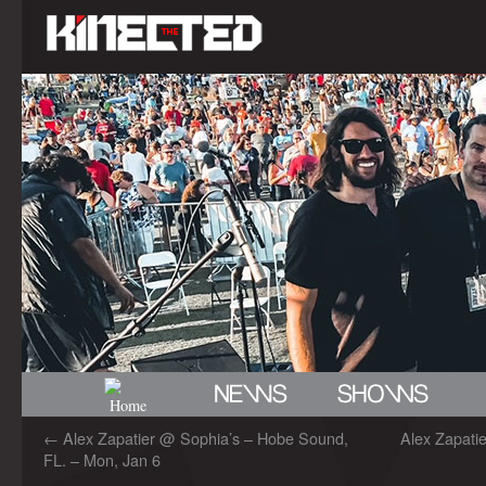
←
Alex Zapatier @ Sophia’s – Hobe Sound,
Alex Zapatie
FL. – Mon, Jan 6