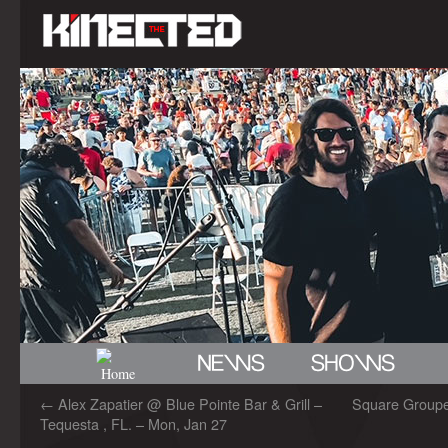
←
Alex Zapatier @ Blue Pointe Bar & Grill –
Square Grouper
Tequesta , FL. – Mon, Jan 27