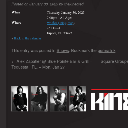
Posted on
January 30, 2025
by
thekinected
When
Thursday, January 30, 2025
7:00pm
-
All Ages
Where
Wolfies (Trio)
(
map
)
251 US-1
Jupiter, FL. 33477
«
Back to the calendar
This entry was posted in
Shows
. Bookmark the
permalink
.
←
Alex Zapatier @ Blue Pointe Bar & Grill –
Square Grouper
Tequesta , FL. – Mon, Jan 27