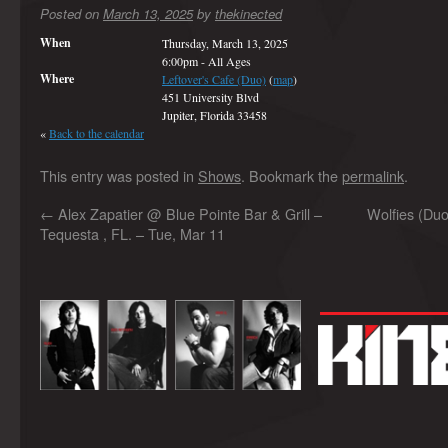
Posted on
March 13, 2025
by
thekinected
When
Thursday, March 13, 2025
6:00pm
-
All Ages
Where
Leftover's Cafe (Duo)
(
map
)
451 University Blvd
Jupiter, Florida 33458
«
Back to the calendar
This entry was posted in
Shows
. Bookmark the
permalink
.
←
Alex Zapatier @ Blue Pointe Bar & Grill –
Wolfies (Duo
Tequesta , FL. – Tue, Mar 11