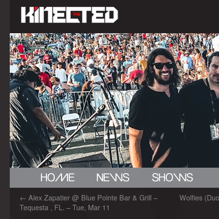
←
Alex Zapatier @ Blue Pointe Bar & Grill –
Wolfies (Duo
Tequesta , FL. – Tue, Mar 11