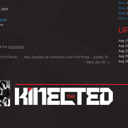
News
(
Press
(
, 2025
Radio
(
Shows
map
)
ve
U
Aug 1
Aug 2
k the
permalink
.
Aug 2
Aug 2
Fort Pierce,
Alex Zapatier @ Carmines Coal Fire Pizza – Jupiter, FL.
Aug 2
– Wed, Apr 30
→