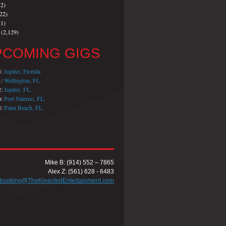
2)
22)
1)
(2,129)
PCOMING GIGS
5:
Jupiter, Florida
1:
Wellington, FL.
2:
Jupiter, FL.
6:
Port Salerno, FL.
8:
Palm Beach, FL.
Mike B: (914) 552 – 7865
Alex Z: (561) 628 - 6483
booking@TheKinectedEntertainment.com