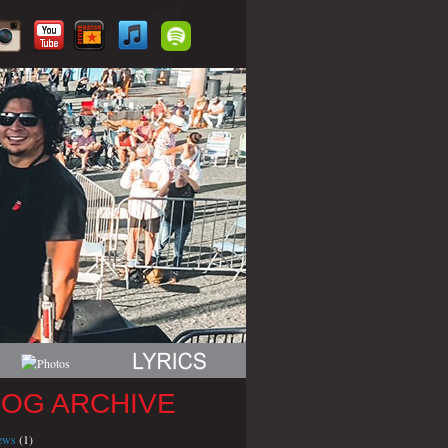
LOG ARCHIVE
iews
(1)