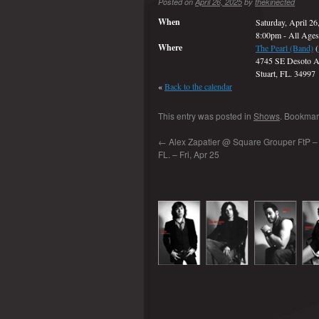
Posted on
April 26, 2025
by
thekinected
When
Saturday, April 26
8:00pm
-
All Ages
Where
The Pearl (Band)
(
4745 SE Desoto A
Stuart, FL. 34997
«
Back to the calendar
This entry was posted in
Shows
. Bookmar
←
Alex Zapatier @ Square Grouper FtP – 
FL. – Fri, Apr 25