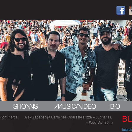
Fort Pierce,
Alex Zapatier @ Carmines Coal Fire Pizza – Jupiter, FL.
B
– Wed, Apr 30
→
Interv