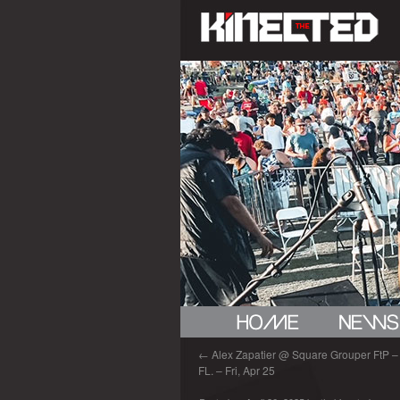
←
Alex Zapatier @ Square Grouper FtP – 
FL. – Fri, Apr 25