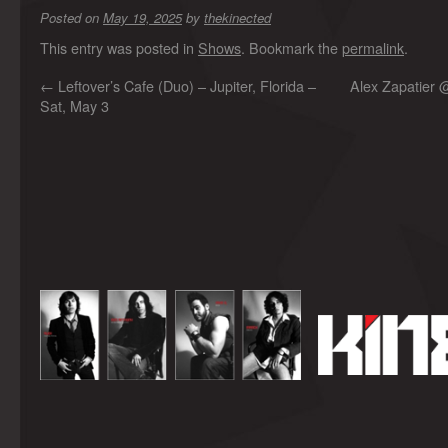
Posted on
May 19, 2025
by
thekinected
This entry was posted in
Shows
. Bookmark the
permalink
.
←
Leftover’s Cafe (Duo) – Jupiter, Florida –
Alex Zapatier 
Sat, May 3