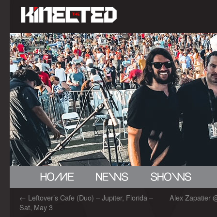
←
Leftover’s Cafe (Duo) – Jupiter, Florida –
Alex Zapatier 
Sat, May 3