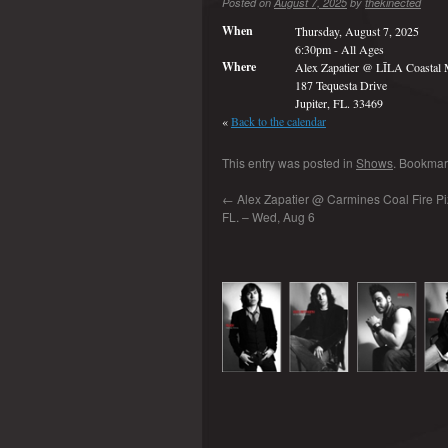
Posted on
August 7, 2025
by
thekinected
When
Thursday, August 7, 2025
6:30pm
-
All Ages
Where
Alex Zapatier @ LĪLA Coastal M
187 Tequesta Drive
Jupiter, FL. 33469
«
Back to the calendar
This entry was posted in
Shows
. Bookmar
←
Alex Zapatier @ Carmines Coal Fire Piz
FL. – Wed, Aug 6