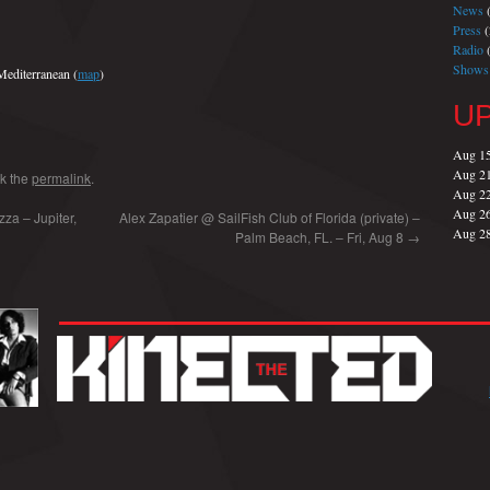
News
(
Press
(
Radio
(
Shows
editerranean (
map
)
U
Aug 1
Aug 2
k the
permalink
.
Aug 2
Aug 2
za – Jupiter,
Alex Zapatier @ SailFish Club of Florida (private) –
Aug 2
Palm Beach, FL. – Fri, Aug 8
→