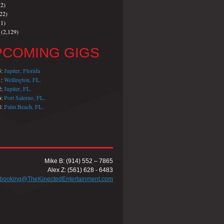
2)
22)
1)
(2,129)
PCOMING GIGS
5:
Jupiter, Florida
1:
Wellington, FL.
2:
Jupiter, FL.
6:
Port Salerno, FL.
8:
Palm Beach, FL.
Mike B: (914) 552 – 7865
Alex Z: (561) 628 - 6483
booking@TheKinectedEntertainment.com