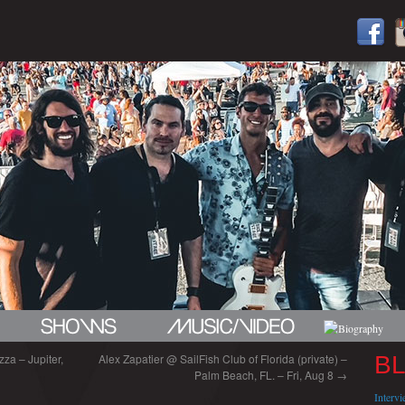
za – Jupiter,
Alex Zapatier @ SailFish Club of Florida (private) –
B
Palm Beach, FL. – Fri, Aug 8
→
Interv