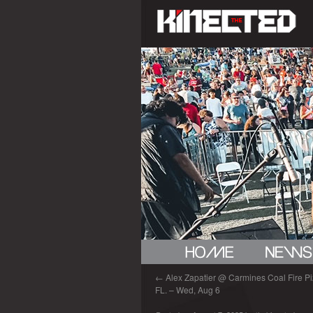
←
Alex Zapatier @ Carmines Coal Fire Piz
FL. – Wed, Aug 6