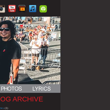
LOG ARCHIVE
iews
(1)