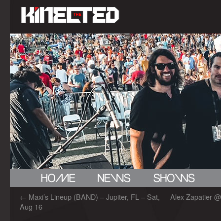
←
Maxi’s Lineup (BAND) – Jupiter, FL – Sat,
Alex Zapatier @
Aug 16