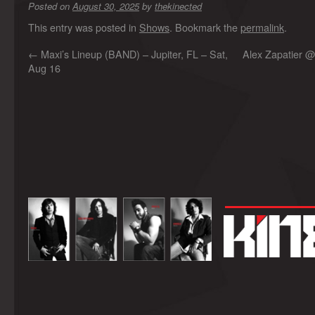
Posted on
August 30, 2025
by
thekinected
This entry was posted in
Shows
. Bookmark the
permalink
.
←
Maxi’s Lineup (BAND) – Jupiter, FL – Sat,
Alex Zapatier @
Aug 16