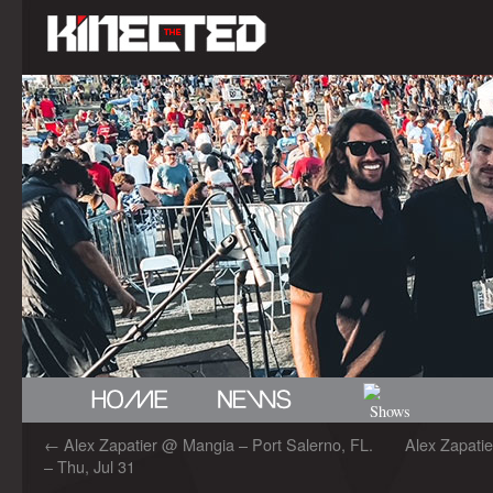
←
Alex Zapatier @ Mangia – Port Salerno, FL.
Alex Zapati
– Thu, Jul 31