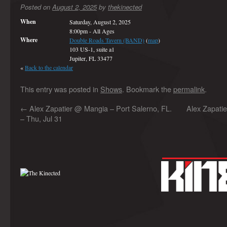
Posted on
August 2, 2025
by
thekinected
When
Saturday, August 2, 2025
8:00pm
-
All Ages
Where
Double Roads Tavern (BAND)
(
map
)
103 US-1, suite a1
Jupiter, FL 33477
«
Back to the calendar
This entry was posted in
Shows
. Bookmark the
permalink
.
←
Alex Zapatier @ Mangia – Port Salerno, FL.
Alex Zapati
– Thu, Jul 31