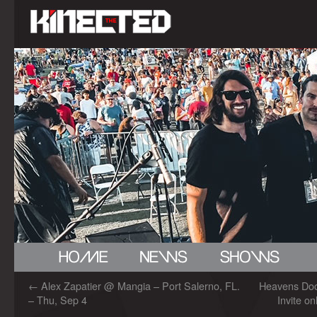
←
Alex Zapatier @ Mangia – Port Salerno, FL.
Heavens Do
– Thu, Sep 4
Invite on