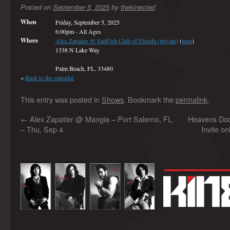
Posted on
September 5, 2025
by
thekinected
When
Friday, September 5, 2025
6:00pm
-
All Ages
Where
Alex Zapatier @ SailFish Club of Florida (private)
(
map
)
1338 N Lake Way
Palm Beach, FL. 33480
«
Back to the calendar
This entry was posted in
Shows
. Bookmark the
permalink
.
←
Alex Zapatier @ Mangia – Port Salerno, FL.
Heavens Do
– Thu, Sep 4
Invite on